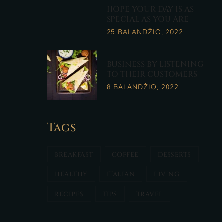
HOPE YOUR DAY IS AS
SPECIAL AS YOU ARE
25 BALANDŽIO, 2022
BUSINESS BY LISTENING
TO THEIR CUSTOMERS
8 BALANDŽIO, 2022
Tags
BREAKFAST
COFFEE
DESSERTS
HEALTHY
ITALIAN
LIVING
RECIPES
TIPS
TRAVEL