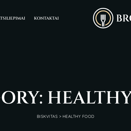
TSILIEPIMAI
KONTAKTAI
ORY: HEALTH
BISKVITAS
>
HEALTHY FOOD