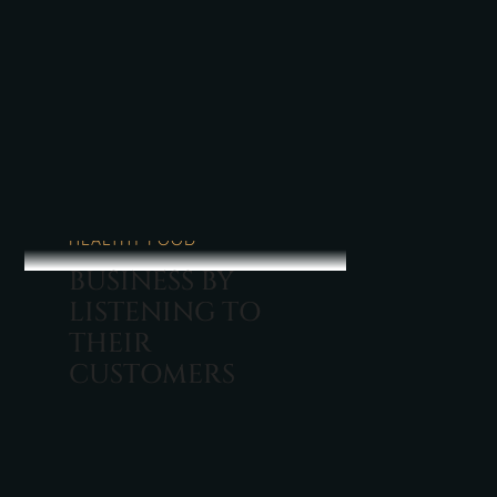
BALANDŽIO 08, 2022
HEALTHY FOOD
BUSINESS BY
LISTENING TO
THEIR
CUSTOMERS