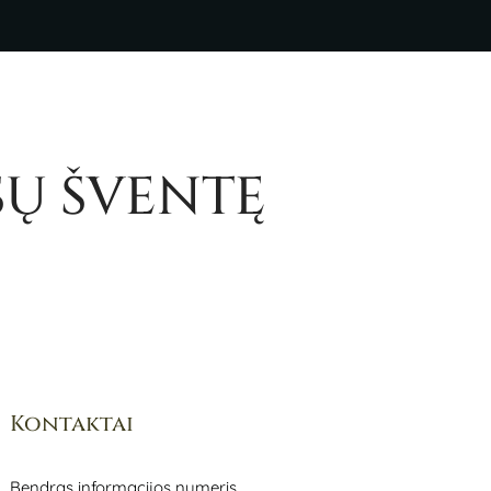
SŲ ŠVENTĘ
Kontaktai
Bendras informacijos numeris