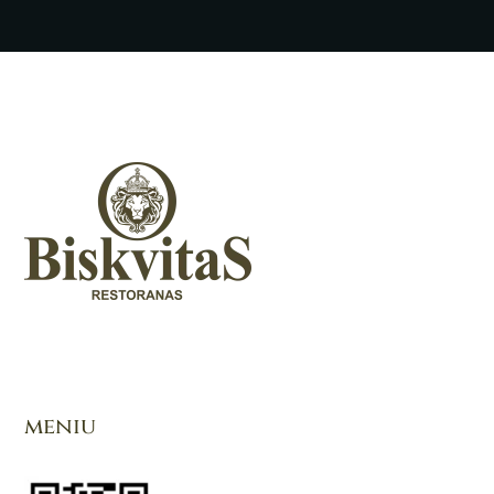
meniu