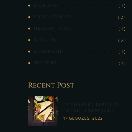
DELICATES
( 1 )
FOOD & DRINKS
( 2 )
HEALTHY FOOD
( 1 )
KITCHEN
( 3 )
RESTAURANT
( 1 )
STARTERS
( 1 )
Recent Post
CUSTOMER HELPED US
CREATE A NEW MENU
17 GEGUŽĖS, 2022