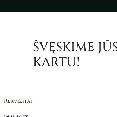
ŠVĘSKIME JŪ
KARTU!
Rekvizitai
UAB Biskvitas