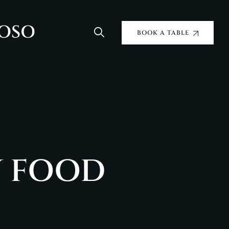
BOOK A TABLE
Y FOOD