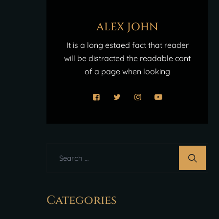
ALEX JOHN
It is a long estaed fact that reader
will be distracted the readable cont
of a page when looking
Categories