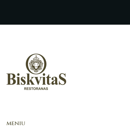
meniu