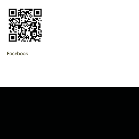
Facebook