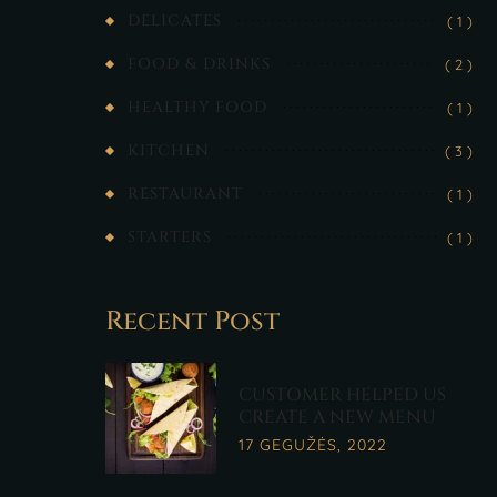
DELICATES
( 1 )
FOOD & DRINKS
( 2 )
HEALTHY FOOD
( 1 )
KITCHEN
( 3 )
RESTAURANT
( 1 )
STARTERS
( 1 )
Recent Post
CUSTOMER HELPED US
CREATE A NEW MENU
17 GEGUŽĖS, 2022