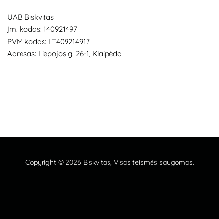
UAB Biskvitas
Įm. kodas: 140921497
PVM kodas: LT409214917
Adresas: Liepojos g. 26-1, Klaipėda
Copyright © 2026
Biskvitas
, Visos teismės saugomos.