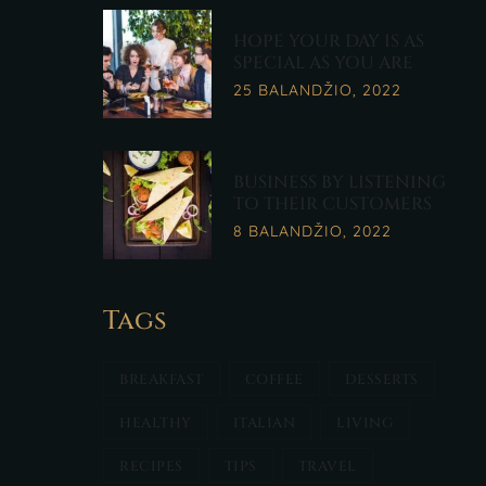
HOPE YOUR DAY IS AS
SPECIAL AS YOU ARE
25 BALANDŽIO, 2022
BUSINESS BY LISTENING
TO THEIR CUSTOMERS
8 BALANDŽIO, 2022
Tags
BREAKFAST
COFFEE
DESSERTS
HEALTHY
ITALIAN
LIVING
RECIPES
TIPS
TRAVEL