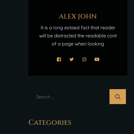
ALEX JOHN
It is a long estaed fact that reader
will be distracted the readable cont
of a page when looking
Categories