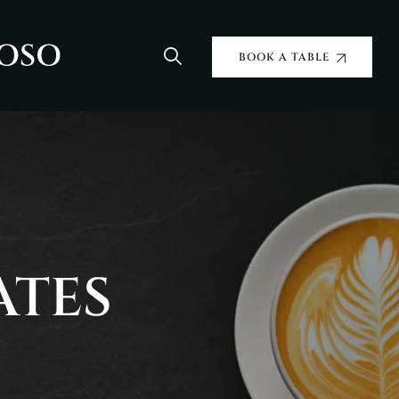
BOOK A TABLE
ATES