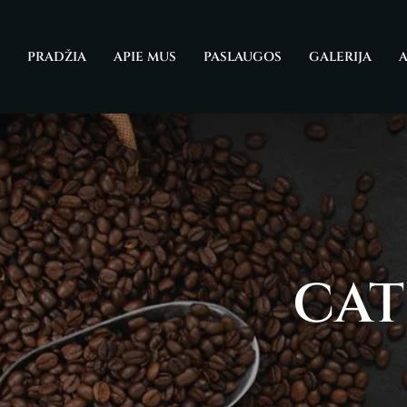
Skip
to
PRADŽIA
APIE MUS
PASLAUGOS
GALERIJA
A
content
CAT