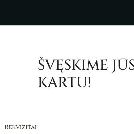
ŠVĘSKIME JŪ
KARTU!
Rekvizitai