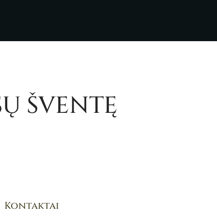
SŲ ŠVENTĘ
Kontaktai