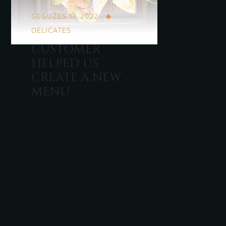
GEGUŽĖS 17, 2022
DELICATES
CUSTOMER
HELPED US
CREATE A NEW
MENU