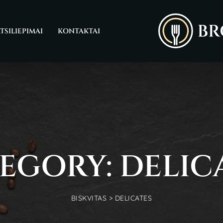
TSILIEPIMAI
KONTAKTAI
EGORY: DELIC
BISKVITAS
>
DELICATES