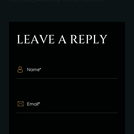
L
E
A
V
E
A
R
E
P
L
Y