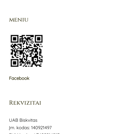
meniu
Facebook
Rekvizitai
UAB Biskvitas
Įm. kodas: 140921497