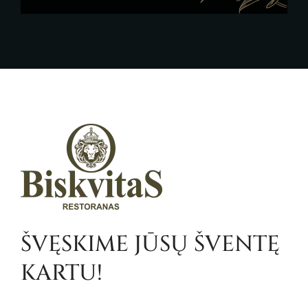
ŠVĘSKIME JŪSŲ ŠVENTĘ
KARTU!