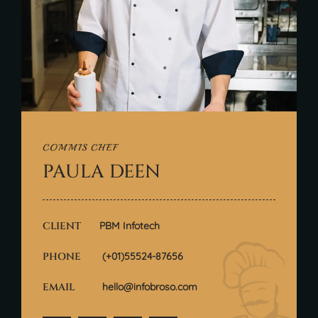
COMMIS CHEF
PAULA DEEN
CLIENT
PBM Infotech
PHONE
(+01)55524-87656
EMAIL
hello@infobroso.com