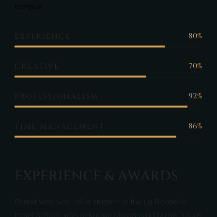
tempus.
80%
EXPERIENCE
70%
CREATIVE
92%
PROFESSIONALISM
86%
TIME MANAGEMENT
E
X
P
E
R
I
E
N
C
E
&
A
W
A
R
D
S
Benoit who was still a student at the La Rochelle
Hotel School, was unknowingly passing by his future