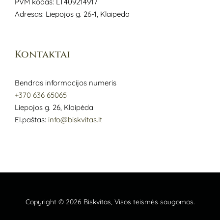
PVM kodas: LT409214917
Adresas: Liepojos g. 26-1, Klaipėda
Kontaktai
Bendras informacijos numeris
+370 636 65065
Liepojos g. 26, Klaipėda
El.paštas:
info@biskvitas.lt
Copyright © 2026
Biskvitas
, Visos teismės saugomos.