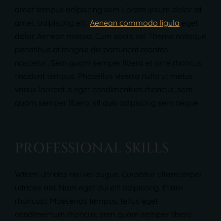
amet tempus adipiscing sem Lorem ipsum dolor sit
amet, adipiscing elit.
Aenean commodo ligula
eget
dolor. Aenean massa. Cum sociis vel Theme natoque
penatibus et magnis dis parturient montes,
nascetur…Sem quam semper libero et ante rhoncus
tincidunt tempus. Phasellus viverra nulla ut metus
varius laoreet. s eget condimentum rhoncus, sem
quam semper libero, sit quis adipiscing sem neque.
P
R
O
F
E
S
S
I
O
N
A
L
S
K
I
L
L
S
Wtiam ultricies nisi vel augue. Curabitur ullamcorper
ultricies nisi. Nam eget dui elit adipiscing. Etiam
rhoncust. Maecenas tempus, tellus eget
condimentum rhoncus, sem quam semper libero