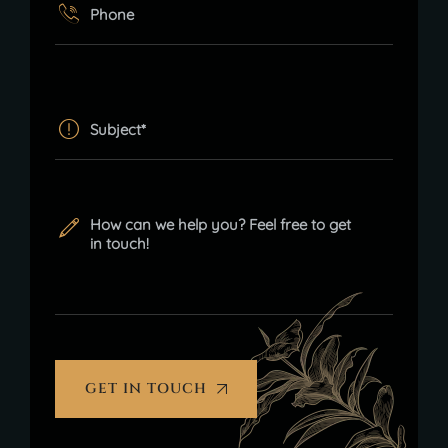
GET IN TOUCH