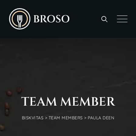
TEAM MEMBER
BISKVITAS
>
TEAM MEMBERS
>
PAULA DEEN