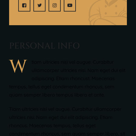
P
E
R
S
O
N
A
L
I
N
F
O
W
tiam ultricies nisi vel augue. Curabitur
ullamcorper ultricies nisi. Nam eget dui elit
adipiscing. Etiam rhoncust. Maecenas
tempus, tellus eget condimentum rhoncus, sem
quam semper libero tempus libero et ante.
Tiam ultricies nisi vel augue. Curabitur ullamcorper
ultricies nisi. Nam eget dui elit adipiscing. Etiam
rhoncus. Maecenas tempus, tellus eget
condimentum rhoncus, sem quam semper libero, sit