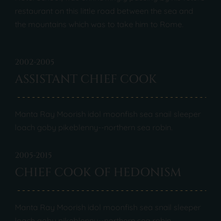
restaurant on this little road between the sea and
the mountains which was to take him to Rome.
2002-2005
ASSISTANT CHIEF COOK
Manta Ray Moorish idol moonfish sea snail sleeper
loach goby pikeblenny--northern sea robin.
2005-2015
CHIEF COOK OF HEDONISM
Manta Ray Moorish idol moonfish sea snail sleeper
loach goby pikeblenny--northern sea robin.